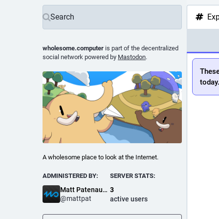
Exp
wholesome.computer
is part of the decentralized
social network powered by
Mastodon
.
These
today
A wholesome place to look at the Internet.
ADMINISTERED BY:
SERVER STATS:
Matt Patenaude
3
@
mattpat
active users