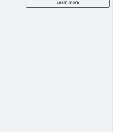
Learn more