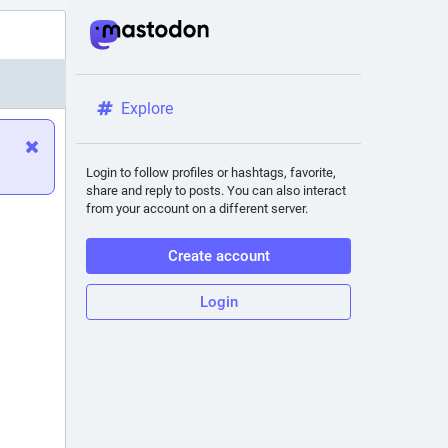
Explore
Login to follow profiles or hashtags, favorite,
share and reply to posts. You can also interact
from your account on a different server.
Create account
Login