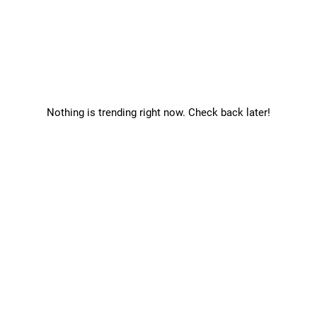
Nothing is trending right now. Check back later!