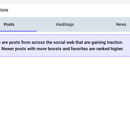
lore
Posts
Hashtags
News
 are posts from across the social web that are gaining traction
. Newer posts with more boosts and favorites are ranked higher.